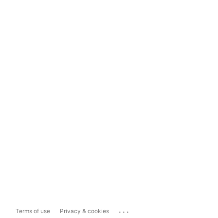
...
Terms of use
Privacy & cookies