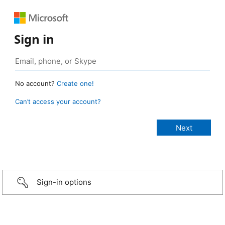
Sign in
No account?
Create one!
Can’t access your account?
Sign-in options