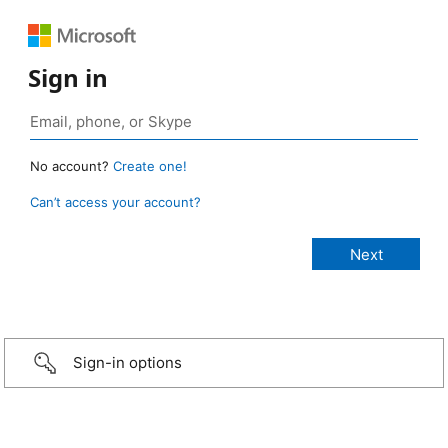
Sign in
No account?
Create one!
Can’t access your account?
Sign-in options