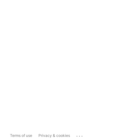
...
Terms of use
Privacy & cookies