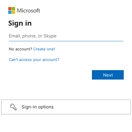
Sign in
No account?
Create one!
Can’t access your account?
Sign-in options