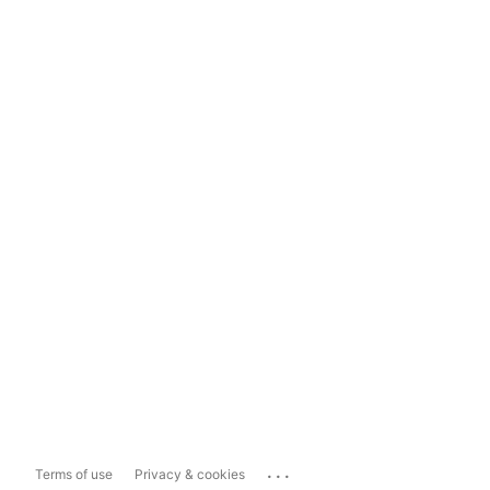
...
Terms of use
Privacy & cookies