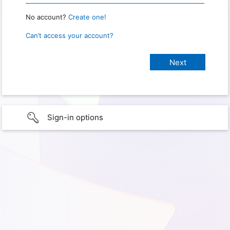
No account?
Create one!
Can’t access your account?
Sign-in options