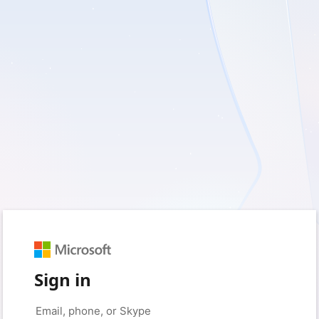
Sign in