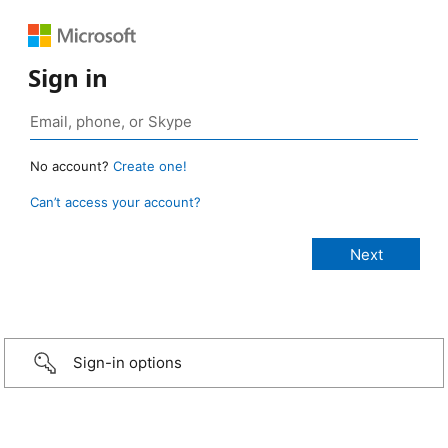
Sign in
No account?
Create one!
Can’t access your account?
Sign-in options