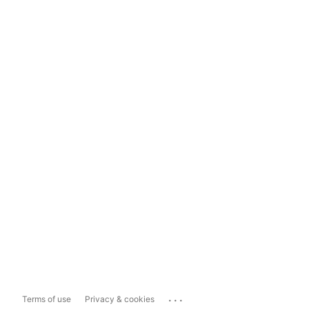
...
Terms of use
Privacy & cookies