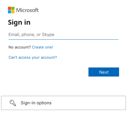
Sign in
No account?
Create one!
Can’t access your account?
Sign-in options