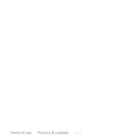
...
Terms of use
Privacy & cookies