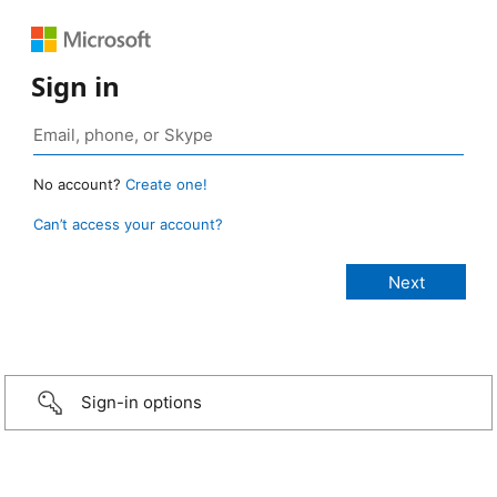
Sign in
No account?
Create one!
Can’t access your account?
Sign-in options