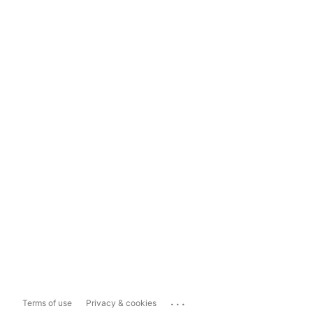
...
Terms of use
Privacy & cookies