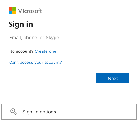
Sign in
No account?
Create one!
Can’t access your account?
Sign-in options