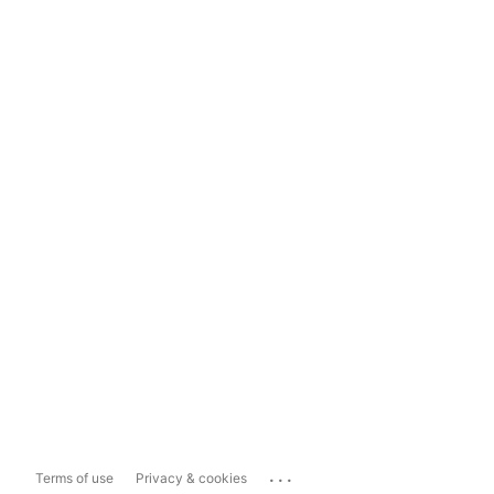
...
Terms of use
Privacy & cookies