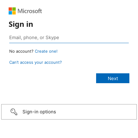
Sign in
No account?
Create one!
Can’t access your account?
Sign-in options