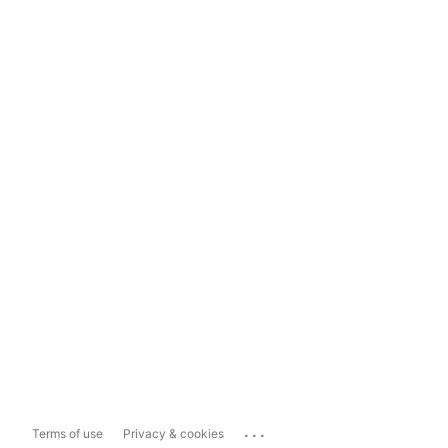
...
Terms of use
Privacy & cookies