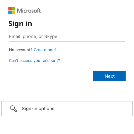
Sign in
No account?
Create one!
Can’t access your account?
Sign-in options