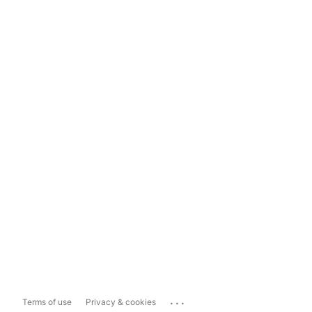
...
Terms of use
Privacy & cookies