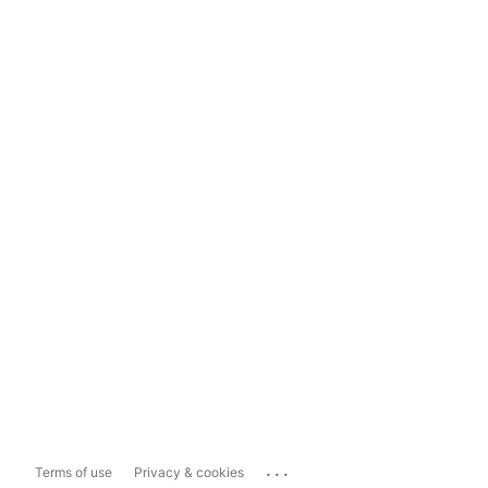
...
Terms of use
Privacy & cookies