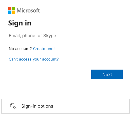
Sign in
No account?
Create one!
Can’t access your account?
Sign-in options