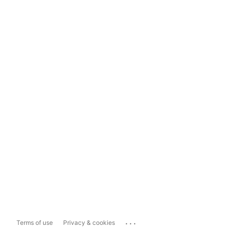
...
Terms of use
Privacy & cookies