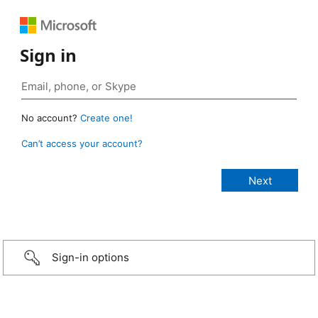
Sign in
No account?
Create one!
Can’t access your account?
Sign-in options