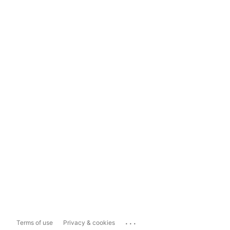
...
Terms of use
Privacy & cookies