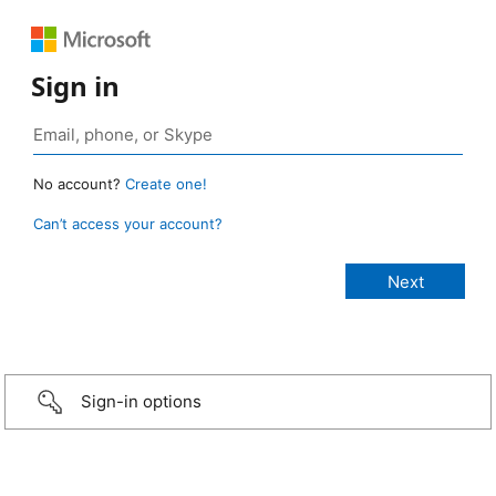
Sign in
No account?
Create one!
Can’t access your account?
Sign-in options