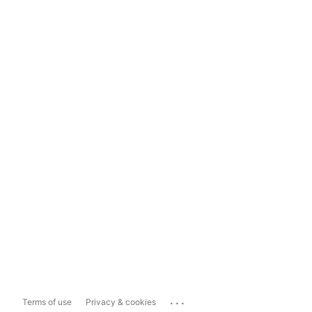
...
Terms of use
Privacy & cookies