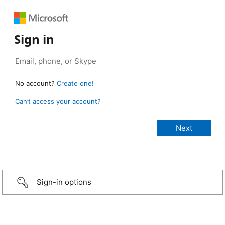
Sign in
No account?
Create one!
Can’t access your account?
Sign-in options