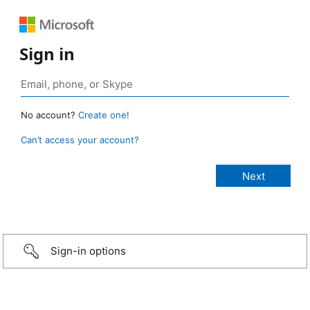
Sign in
No account?
Create one!
Can’t access your account?
Sign-in options