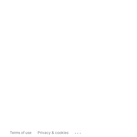
...
Terms of use
Privacy & cookies