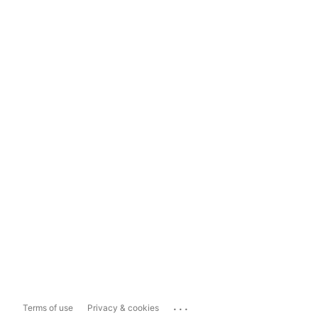
...
Terms of use
Privacy & cookies