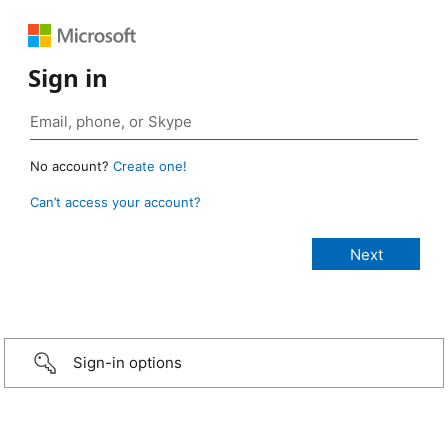
Sign in
No account?
Create one!
Can’t access your account?
Sign-in options