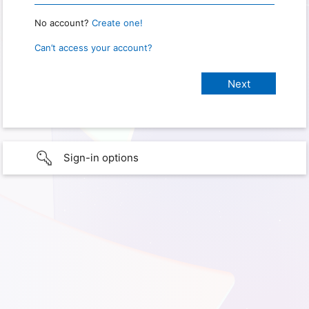
No account?
Create one!
Can’t access your account?
Sign-in options