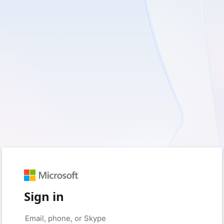
Sign in