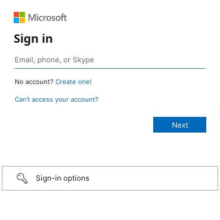
Sign in
No account?
Create one!
Can’t access your account?
Sign-in options