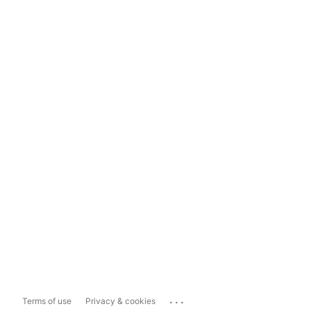
...
Terms of use
Privacy & cookies