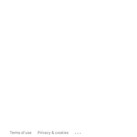
...
Terms of use
Privacy & cookies