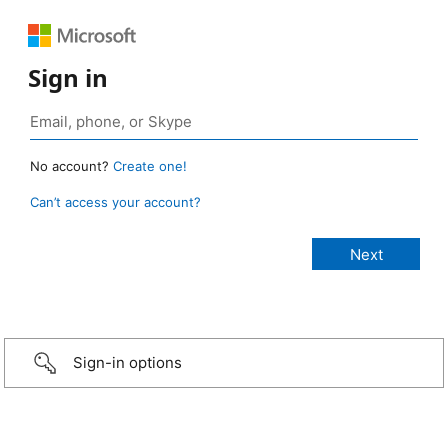
Sign in
No account?
Create one!
Can’t access your account?
Sign-in options