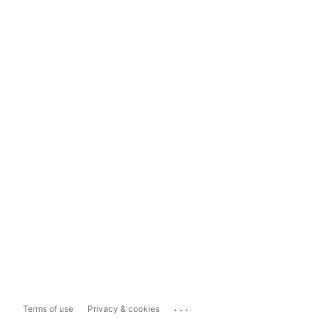
...
Terms of use
Privacy & cookies