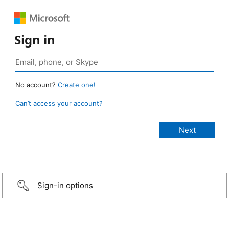
Sign in
No account?
Create one!
Can’t access your account?
Sign-in options