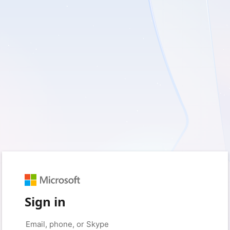
Sign in