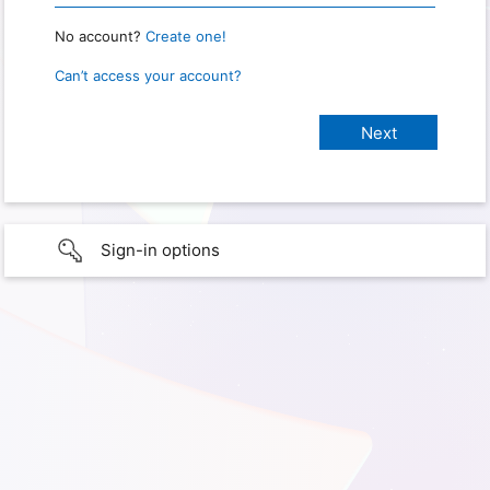
No account?
Create one!
Can’t access your account?
Sign-in options