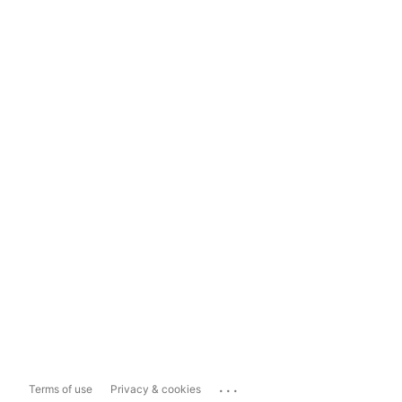
...
Terms of use
Privacy & cookies