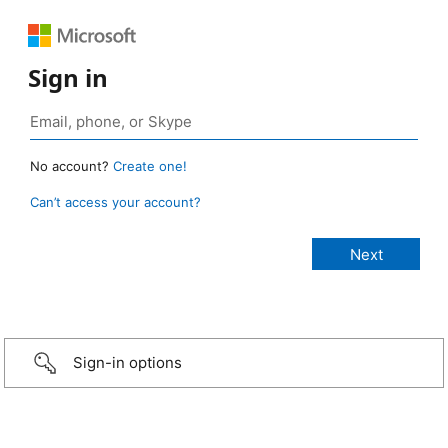
Sign in
No account?
Create one!
Can’t access your account?
Sign-in options