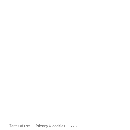
...
Terms of use
Privacy & cookies