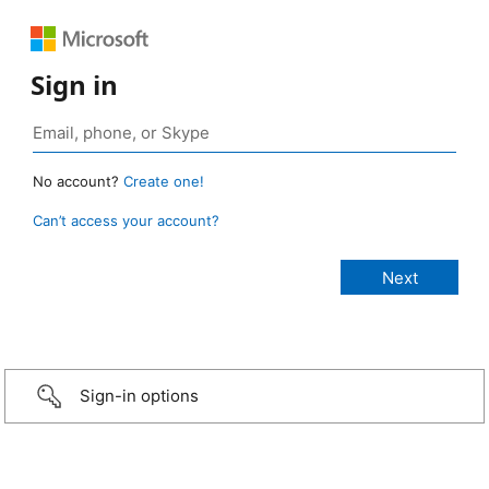
Sign in
No account?
Create one!
Can’t access your account?
Sign-in options