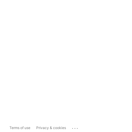
...
Terms of use
Privacy & cookies