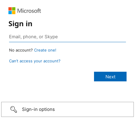
Sign in
No account?
Create one!
Can’t access your account?
Sign-in options