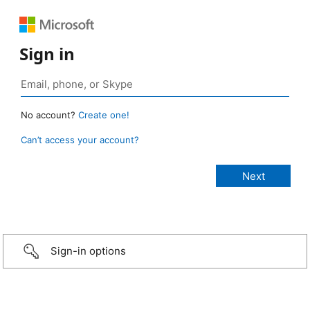
Sign in
No account?
Create one!
Can’t access your account?
Sign-in options