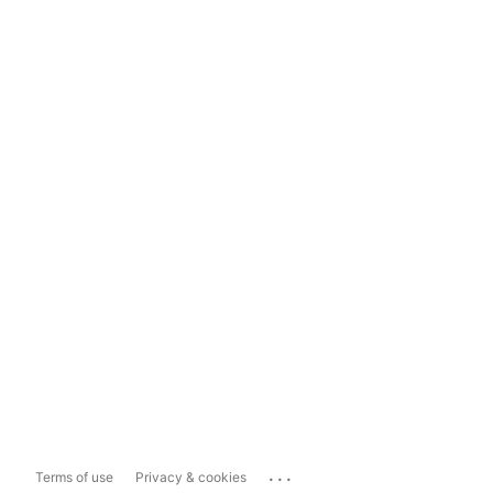
...
Terms of use
Privacy & cookies