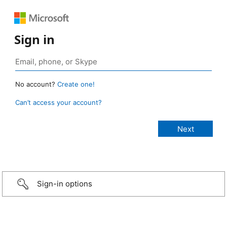
Sign in
No account?
Create one!
Can’t access your account?
Sign-in options