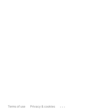
...
Terms of use
Privacy & cookies