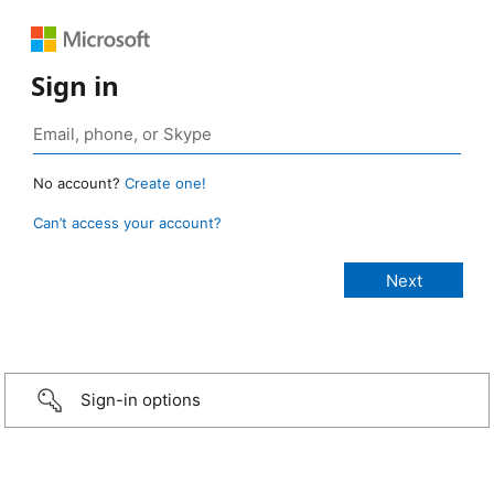
Sign in
No account?
Create one!
Can’t access your account?
Sign-in options