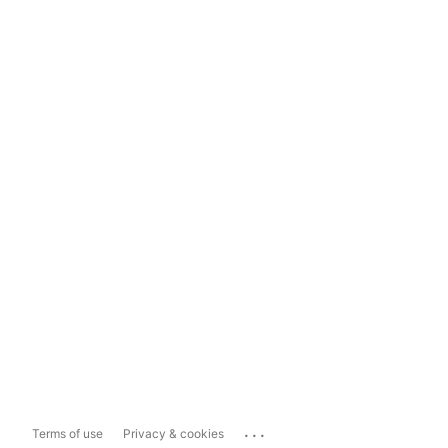
...
Terms of use
Privacy & cookies