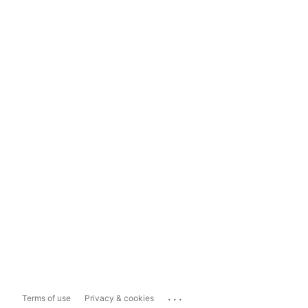
...
Terms of use
Privacy & cookies