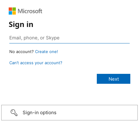
Sign in
No account?
Create one!
Can’t access your account?
Sign-in options