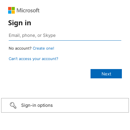
Sign in
No account?
Create one!
Can’t access your account?
Sign-in options