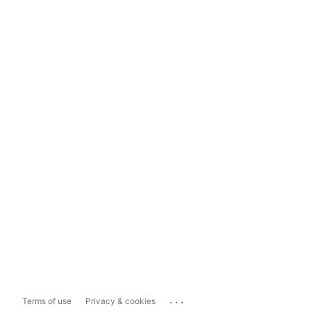
...
Terms of use
Privacy & cookies