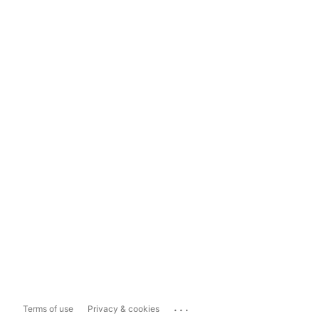
...
Terms of use
Privacy & cookies