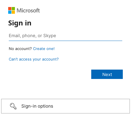
Sign in
No account?
Create one!
Can’t access your account?
Sign-in options