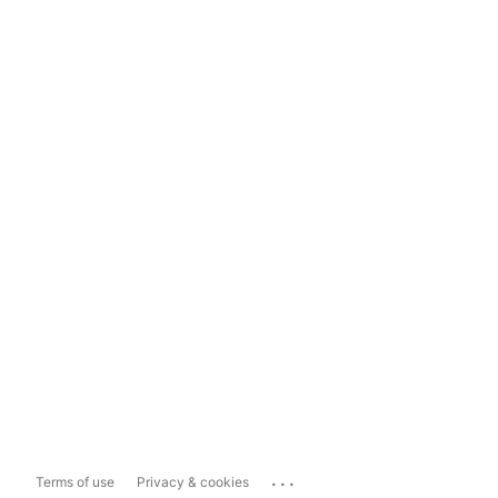
...
Terms of use
Privacy & cookies