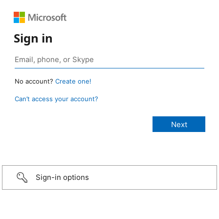
Sign in
No account?
Create one!
Can’t access your account?
Sign-in options