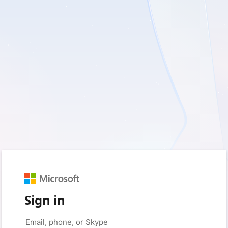
Sign in