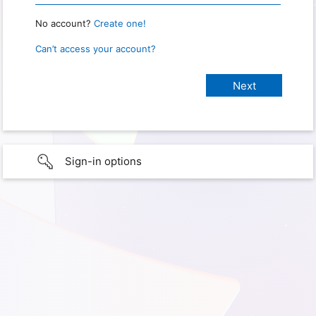
No account?
Create one!
Can’t access your account?
Sign-in options