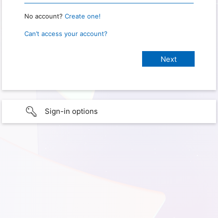
No account?
Create one!
Can’t access your account?
Sign-in options