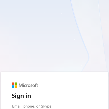
Sign in