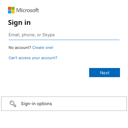
Sign in
No account?
Create one!
Can’t access your account?
Sign-in options