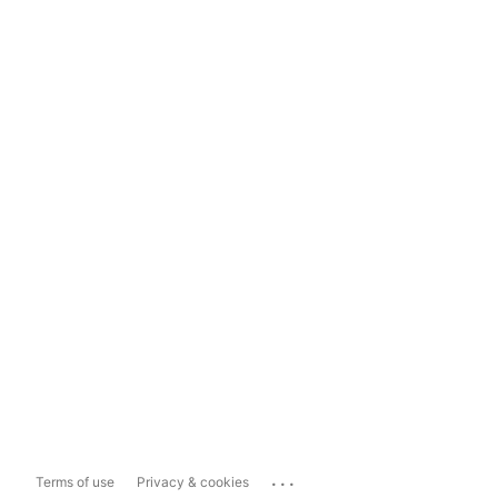
...
Terms of use
Privacy & cookies