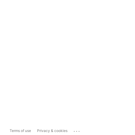
...
Terms of use
Privacy & cookies