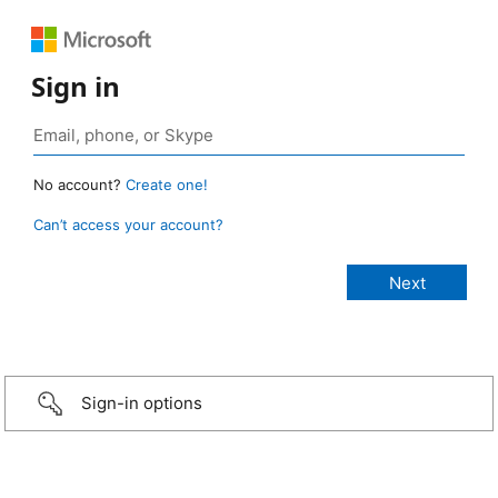
Sign in
No account?
Create one!
Can’t access your account?
Sign-in options