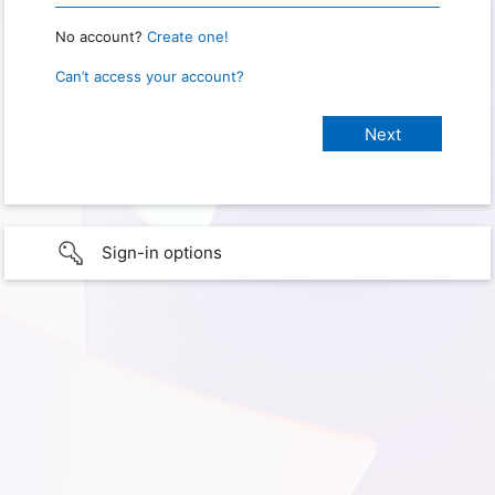
No account?
Create one!
Can’t access your account?
Sign-in options