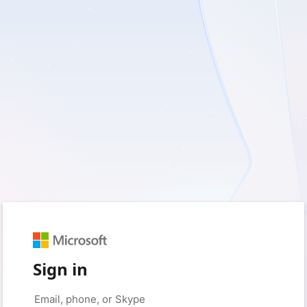
Sign in