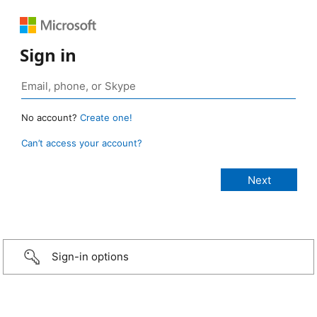
Sign in
No account?
Create one!
Can’t access your account?
Sign-in options