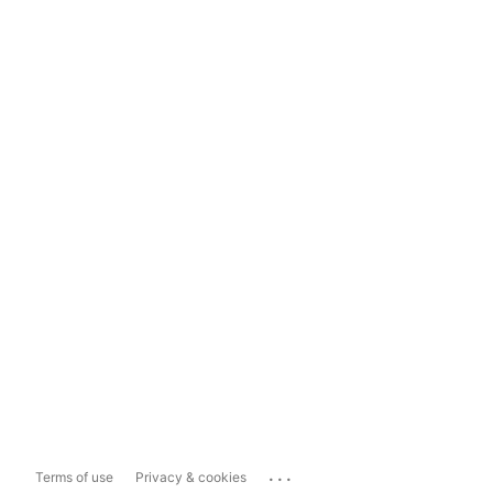
...
Terms of use
Privacy & cookies