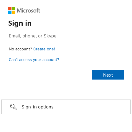
Sign in
No account?
Create one!
Can’t access your account?
Sign-in options