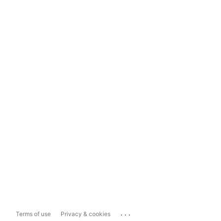
...
Terms of use
Privacy & cookies