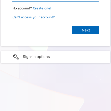
No account?
Create one!
Can’t access your account?
Sign-in options