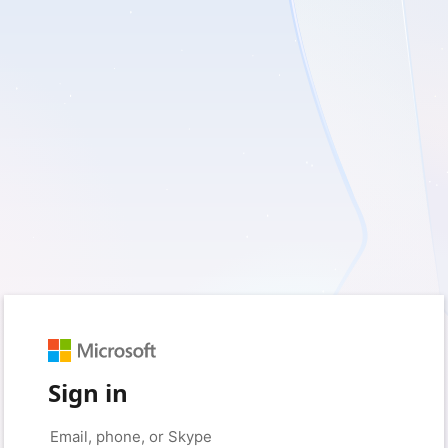
Sign in