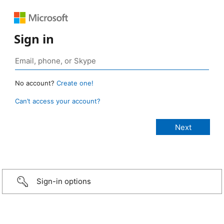
Sign in
No account?
Create one!
Can’t access your account?
Sign-in options