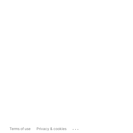
...
Terms of use
Privacy & cookies