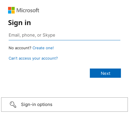
Sign in
No account?
Create one!
Can’t access your account?
Sign-in options