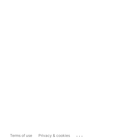
...
Terms of use
Privacy & cookies