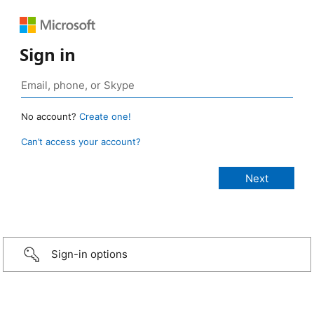
Sign in
No account?
Create one!
Can’t access your account?
Sign-in options