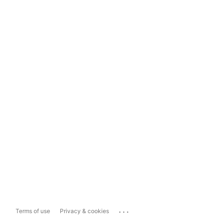
...
Terms of use
Privacy & cookies