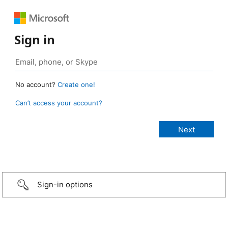
Sign in
No account?
Create one!
Can’t access your account?
Sign-in options