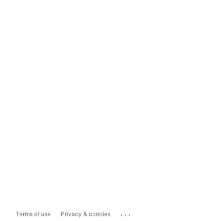
...
Terms of use
Privacy & cookies