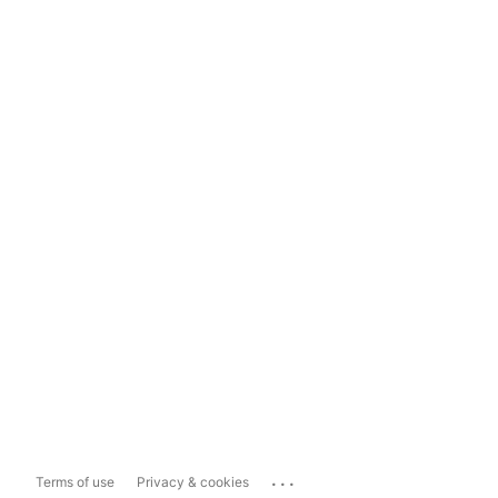
...
Terms of use
Privacy & cookies