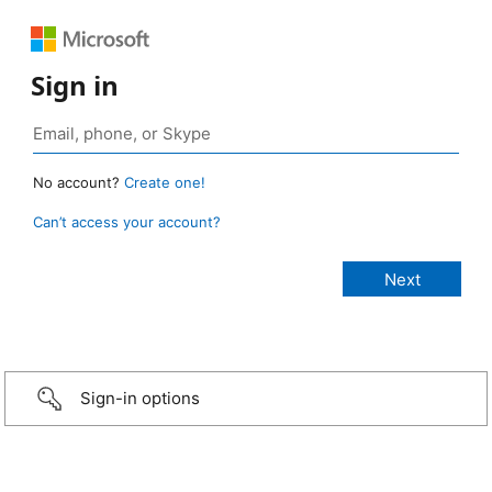
Sign in
No account?
Create one!
Can’t access your account?
Sign-in options