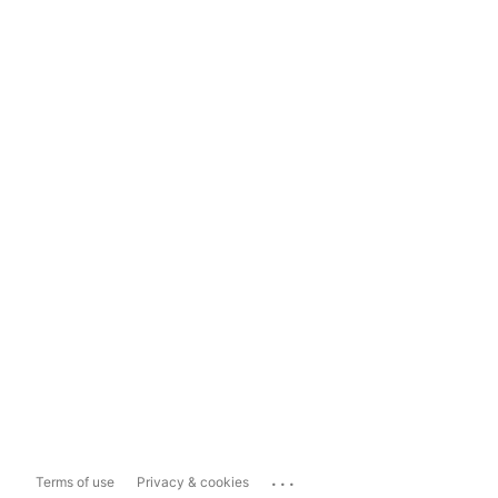
...
Terms of use
Privacy & cookies