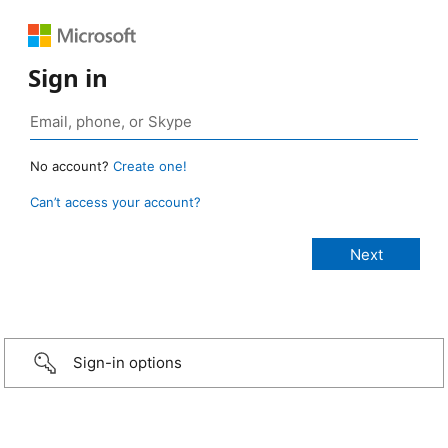
Sign in
No account?
Create one!
Can’t access your account?
Sign-in options