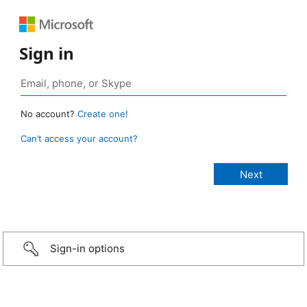
Sign in
No account?
Create one!
Can’t access your account?
Sign-in options