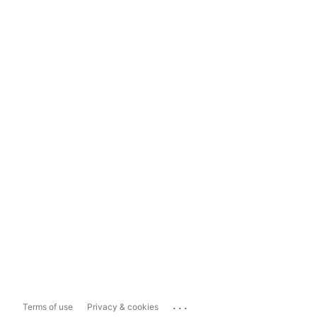
...
Terms of use
Privacy & cookies