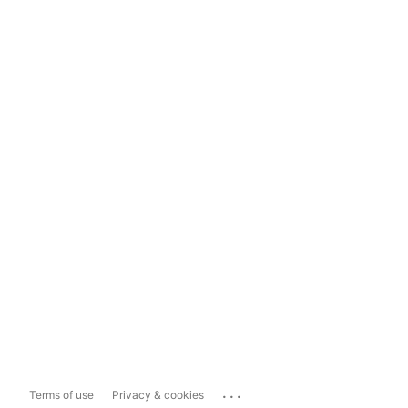
...
Terms of use
Privacy & cookies