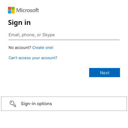
Sign in
No account?
Create one!
Can’t access your account?
Sign-in options