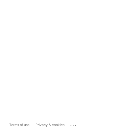
...
Terms of use
Privacy & cookies