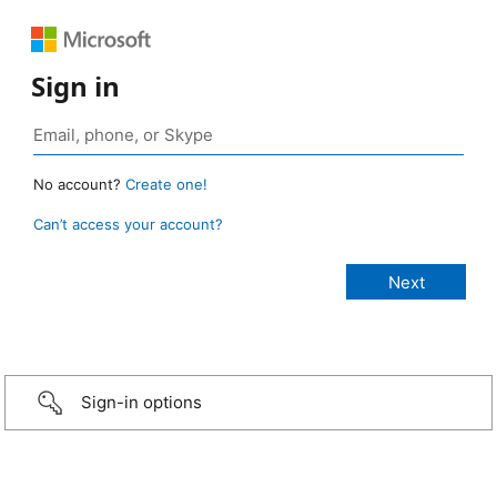
Sign in
No account?
Create one!
Can’t access your account?
Sign-in options