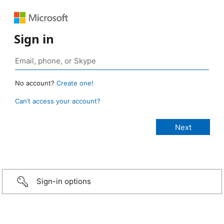
Sign in
No account?
Create one!
Can’t access your account?
Sign-in options