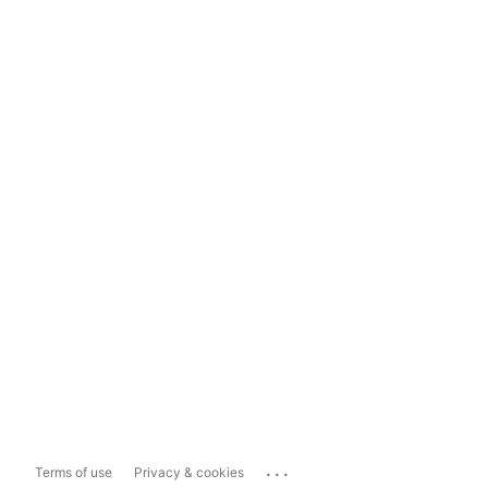
...
Terms of use
Privacy & cookies