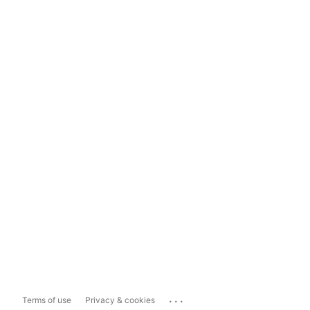
...
Terms of use
Privacy & cookies