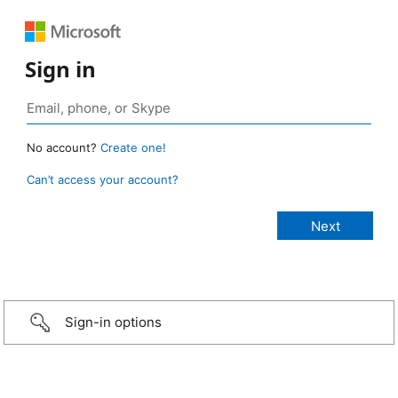
Sign in
No account?
Create one!
Can’t access your account?
Sign-in options